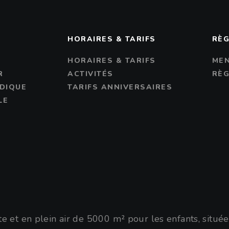
S
HORAIRES & TARIFS
RÈG
R
HORAIRES & TARIFS
MEN
R
ACTIVITÉS
RÈG
DIQUE
TARIFS ANNIVERSAIRES
LE
 et en plein air de 5000 m² pour les enfants, situé