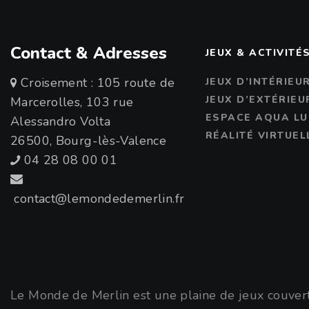
Contact & Adresses
JEUX & ACTIVITÉ
Croisement : 105 route de
JEUX D’INTÉRIEU
JEUX D’EXTÉRIEU
Marcerolles, 103 rue
ESPACE AQUA LU
Alessandro Volta
RÉALITÉ VIRTUEL
26500, Bourg-lès-Valence
04 28 08 00 01
contact@lemondedemerlin.fr
Le Monde de Merlin est une plaine de jeux couverte