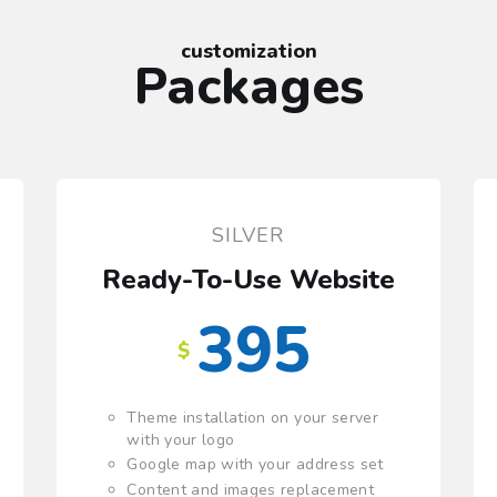
customization
Packages
SILVER
e
Ready-To-Use Website
395
$
Theme installation on your server
with your logo
Google map with your address set
Content and images replacement