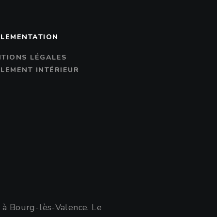
LEMENTATION
TIONS LÉGALES
LEMENT INTÉRIEUR
e à Bourg-lès-Valence. Le