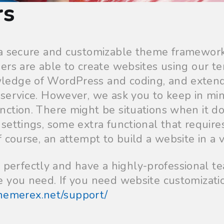
rs
 a secure and customizable theme framework
ers are able to create websites using our te
ledge of WordPress and coding, and exten
service. However, we ask you to keep in mi
nction. There might be situations when it d
ettings, some extra functional that requires
 course, an attempt to build a website in a v
rfectly and have a highly-professional te
 you need. If you need website customizati
themerex.net/support/