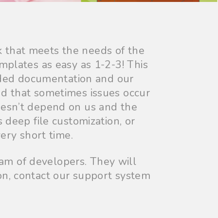
 that meets the needs of the
mplates as easy as 1-2-3! This
ded documentation and our
nd that sometimes issues occur
oesn’t depend on us and the
 deep file customization, or
ery short time.
am of developers. They will
on, contact our support system