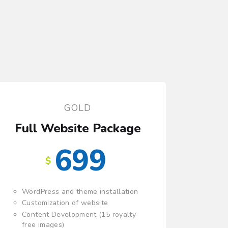
GOLD
Full Website Package
699
$
WordPress and theme installation
Customization of website
Content Development (15 royalty-
free images)