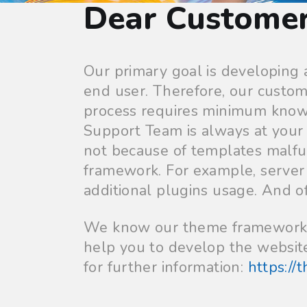
Dear Custome
Our primary goal is developing
end user. Therefore, our custom
process requires minimum know
Support Team is always at your 
not because of templates malfu
framework. For example, server s
additional plugins usage. And of
We know our theme framework pe
help you to develop the website
for further information:
https://