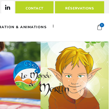
CONTACT
RÉSERVATIONS
0
RATION & ANIMATIONS