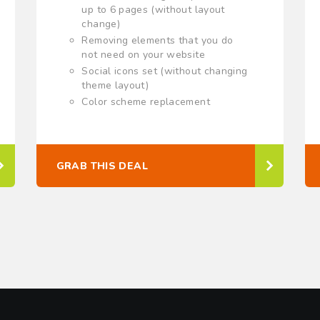
up to 6 pages (without layout
change)
Removing elements that you do
not need on your website
Social icons set (without changing
theme layout)
Color scheme replacement
GRAB THIS DEAL