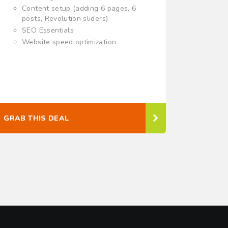
Content setup (adding 6 pages, 6
posts, Revolution sliders)
SEO Essentials
Website speed optimization
GRAB THIS DEAL