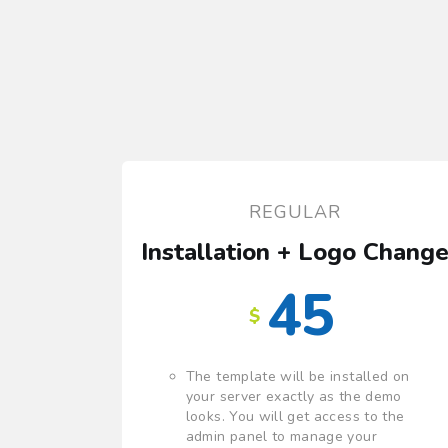
REGULAR
Installation + Logo Chang
45
$
The template will be installed on
your server exactly as the demo
looks. You will get access to the
admin panel to manage your