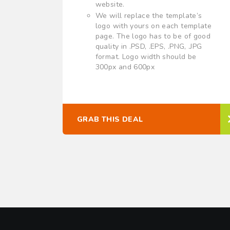
website.
We will replace the template’s
logo with yours on each template
page. The logo has to be of good
quality in .PSD, .EPS, .PNG, .JPG
format. Logo width should be
300px and 600px
GRAB THIS DEAL